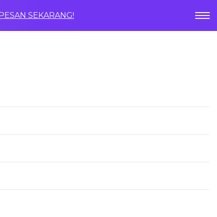
PESAN SEKARANG!