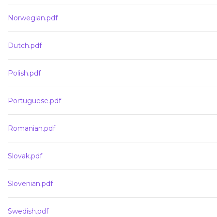
Norwegian.pdf
Dutch.pdf
Polish.pdf
Portuguese.pdf
Romanian.pdf
Slovak.pdf
Slovenian.pdf
Swedish.pdf