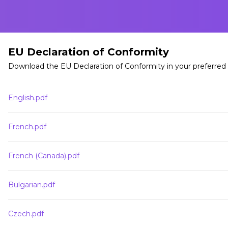
EU Declaration of Conformity
Download the EU Declaration of Conformity in your preferred
English.pdf
French.pdf
French (Canada).pdf
Bulgarian.pdf
Czech.pdf