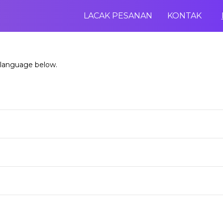
LACAK PESANAN
KONTAK
 language below.