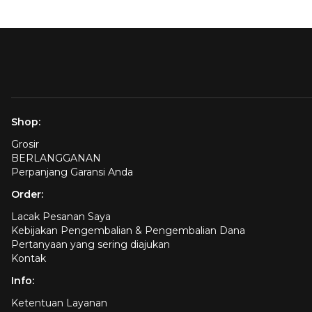
Shop:
Grosir
BERLANGGANAN
Perpanjang Garansi Anda
Order:
Lacak Pesanan Saya
Kebijakan Pengembalian & Pengembalian Dana
Pertanyaan yang sering diajukan
Kontak
Info:
Ketentuan Layanan