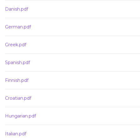
Danish.pdf
German.pdf
Greek.pdf
Spanish.pdf
Finnish.pdf
Croatian.pdf
Hungarian.pdf
Italian.pdf