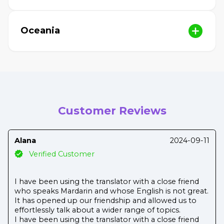
Oceania
Customer Reviews
Alana
2024-09-11
Verified Customer
I have been using the translator with a close friend
who speaks Mardarin and whose English is not great.
It has opened up our friendship and allowed us to
effortlessly talk about a wider range of topics.
I have been using the translator with a close friend