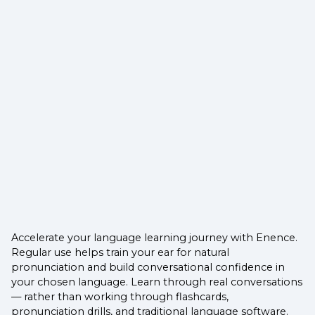
Accelerate your language learning journey with Enence.
Regular use helps train your ear for natural
pronunciation and build conversational confidence in
your chosen language. Learn through real conversations
— rather than working through flashcards,
pronunciation drills, and traditional language software.