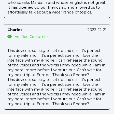
who speaks Mardarin and whose English is not great.
It has opened up our friendship and allowed us to
effortlessly talk about a wider range of topics.
Charles
2023-12-21
Verified Customer
This device is so easy to set up and use. It’s perfect
for my wife and I. It’s a perfect size and I love the
interface with my iPhone. I can rehearse the sound
of the voices and the words I may need while I am in
my hotel room before I venture out. Can’t wait for
my next trip to Europe. Thank you Enence?
This device is so easy to set up and use. It’s perfect
for my wife and I. It’s a perfect size and I love the
interface with my iPhone. I can rehearse the sound
of the voices and the words I may need while I am in
my hotel room before I venture out. Can’t wait for
my next trip to Europe. Thank you Enence?