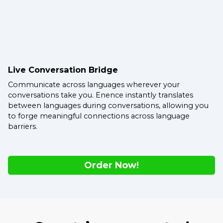
Live Conversation Bridge
Communicate across languages wherever your
conversations take you. Enence instantly translates
between languages during conversations, allowing you
to forge meaningful connections across language
barriers.
Order Now!