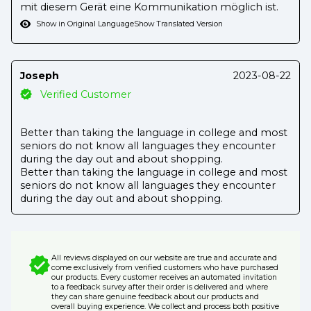
mit diesem Gerät eine Kommunikation möglich ist.
Show in Original Language
Show Translated Version
Joseph
2023-08-22
Verified Customer
Better than taking the language in college and most
seniors do not know all languages they encounter
during the day out and about shopping.
Better than taking the language in college and most
seniors do not know all languages they encounter
during the day out and about shopping.
All reviews displayed on our website are true and accurate and
come exclusively from verified customers who have purchased
our products. Every customer receives an automated invitation
to a feedback survey after their order is delivered and where
they can share genuine feedback about our products and
overall buying experience. We collect and process both positive