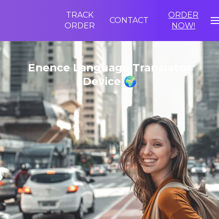
TRACK
ORDER
CONTACT
ORDER
NOW!
Enence Language Translator
Device 🌍