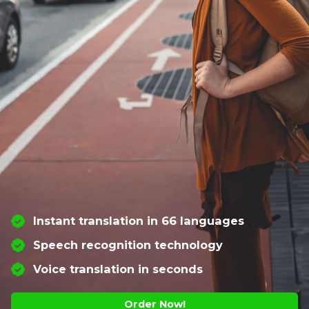
Instant translation in 66 languages
Speech recognition technology
Voice translation in seconds
Order Now!