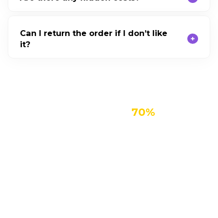
Can I return the order if I don’t like
it?
Get Enence for Up To
70%
Stay Connected with Friends, Colleagues
and Relatives Body
Enence translates in seconds, so language never
gets in the way of the conversations that matter
most.
Learn a Language Quickly, Easily and
Affordably