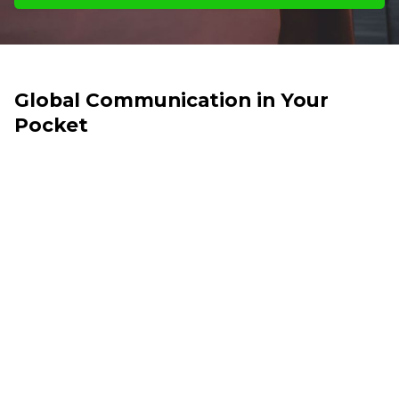
Global Communication in Your
Pocket