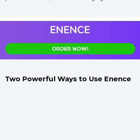
ORDER NOW!
Two Powerful Ways to Use Enence