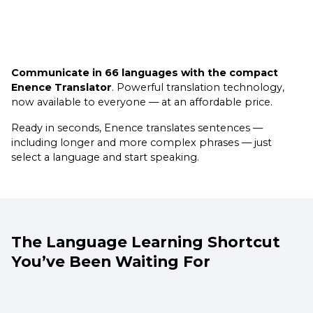
Communicate in 66 languages with the compact
Enence Translator
. Powerful translation technology,
now available to everyone — at an affordable price.
Ready in seconds, Enence translates sentences —
including longer and more complex phrases — just
select a language and start speaking.
The Language Learning Shortcut
You’ve Been Waiting For