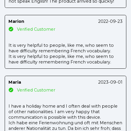
not speak English! The product arrived so quickly!
Marion
2022-09-23
Verified Customer
It is very helpful to people, like me, who seem to
have difficulty remembering French vocabulary.
It is very helpful to people, like me, who seem to
have difficulty remembering French vocabulary.
Maria
2023-09-01
Verified Customer
I have a holiday home and I often deal with people
of other nationalities. I am very happy that
communication is possible with this device.
Ich habe eine Ferienwohnung und oft mit Menschen
anderer Nationalität zu tun. Da bin ich sehr froh; dass