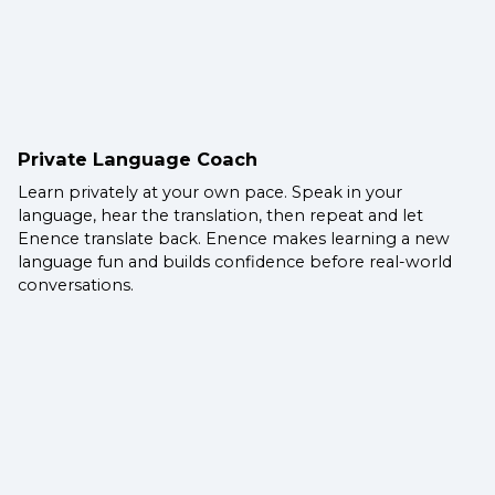
Private Language Coach
Learn privately at your own pace. Speak in your
language, hear the translation, then repeat and let
Enence translate back. Enence makes learning a new
language fun and builds confidence before real-world
conversations.