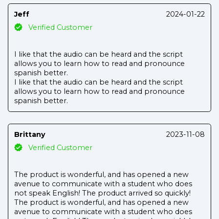
Jeff
2024-01-22
Verified Customer
I like that the audio can be heard and the script
allows you to learn how to read and pronounce
spanish better.
I like that the audio can be heard and the script
allows you to learn how to read and pronounce
spanish better.
Brittany
2023-11-08
Verified Customer
The product is wonderful, and has opened a new
avenue to communicate with a student who does
not speak English! The product arrived so quickly!
The product is wonderful, and has opened a new
avenue to communicate with a student who does