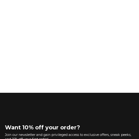
Want 10% off your order?
Join our newsletter and gain privileged access to exclusive offers, sneak peeks,