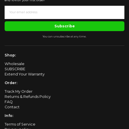
and 10% off your first order!
Subscribe
You can unsubscribe at any time.
Shop:
Wholesale
SUBSCRIBE
Extend Your Warranty
Order:
Track My Order
Returns & Refunds Policy
FAQ
Contact
Info:
Terms of Service