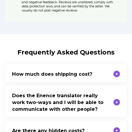
and negative feedback. Reviews are unaltered, comply with
data protection laws, and can be verified by the seller. We
usually do not post negative reviews.
Frequently Asked Questions
How much does shipping cost?
Does the Enence translator really
work two-ways and I will be able to
communicate with other people?
Are there any hidden costs?