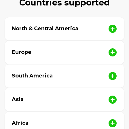
Countries supported
North & Central America
Europe
South America
Asia
Africa