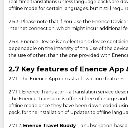
real-time translations unless language packs are 
offline mode for certain languages, but it still requ
2.6.3. Please note that if You use the Enence Devi
internet connection, which might incur additional f
2.6.4. Enence Device is an electronic device containin
dependable on the intensity of the use of the device
the use of other, than the one provided with Enence 
2.7 Key features of Enence App 
2.7.1. The Enence App consists of two core features:
2.7.1.1. Enence Translator – a translation service d
The Enence Translator is offered free of charge and 
offline mode once they have been downloaded using 
pack, for the installation of updates to offline lan
2.7.1.2.
Enence Travel Buddy
– a subscription-based 