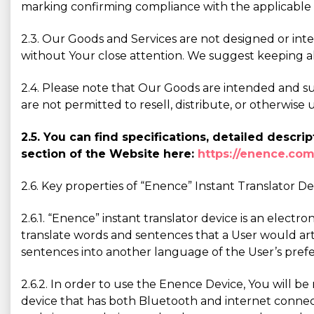
marking confirming compliance with the applicable 
2.3. Our Goods and Services are not designed or int
without Your close attention. We suggest keeping a
2.4. Please note that Our Goods are intended and sui
are not permitted to resell, distribute, or otherwi
2.5. You can find specifications, detailed desc
section of the Website here:
https://enence.com
2.6. Key properties of “Enence” Instant Translator De
2.6.1. “Enence” instant translator device is an elect
translate words and sentences that a User would art
sentences into another language of the User’s pref
2.6.2. In order to use the Enence Device, You will b
device that has both Bluetooth and internet connecti