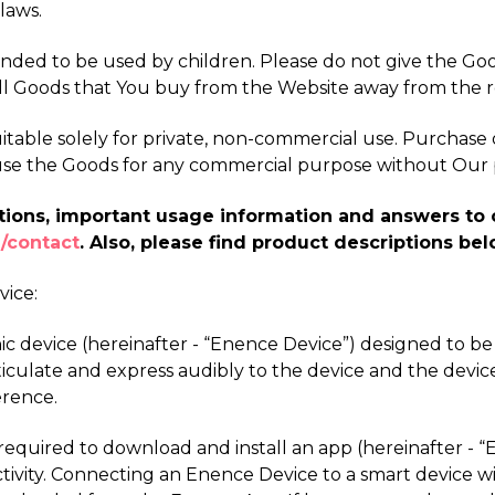
laws.
ended to be used by children. Please do not give the Go
ll Goods that You buy from the Website away from the r
table solely for private, non-commercial use. Purchase of
se use the Goods for any commercial purpose without Our 
riptions, important usage information and answers t
/contact
. Also, please find product descriptions bel
vice:
ronic device (hereinafter - “Enence Device”) designed to b
iculate and express audibly to the device and the devic
erence.
e required to download and install an app (hereinafter 
vity. Connecting an Enence Device to a smart device with