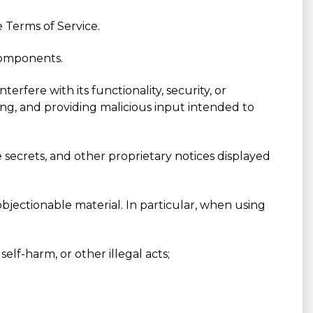
 Terms of Service.
 components.
rfere with its functionality, security, or
ping, and providing malicious input intended to
e secrets, and other proprietary notices displayed
bjectionable material. In particular, when using
elf-harm, or other illegal acts;