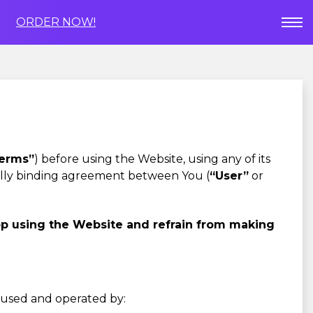
ORDER NOW!
erms”
) before using the Website, using any of its
gally binding agreement between You (
“User”
or
op using the Website and refrain from making
s used and operated by: