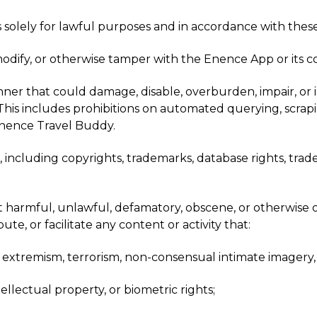
 solely for lawful purposes and in accordance with these
modify, or otherwise tamper with the Enence App or its
r that could damage, disable, overburden, impair, or inte
s. This includes prohibitions on automated querying, scra
nence Travel Buddy.
s, including copyrights, trademarks, database rights, trad
t harmful, unlawful, defamatory, obscene, or otherwise o
e, or facilitate any content or activity that:
t extremism, terrorism, non-consensual intimate imagery, s
tellectual property, or biometric rights;