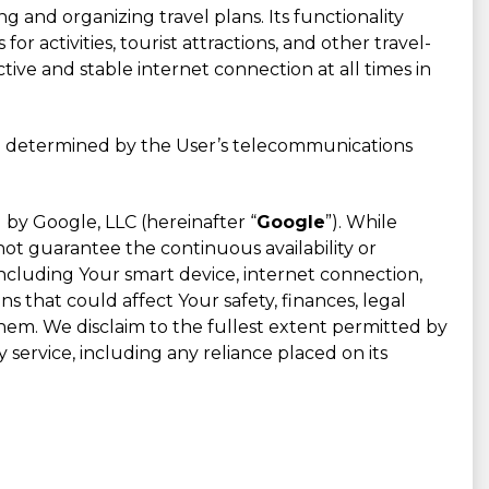
g and organizing travel plans. Its functionality
for activities, tourist attractions, and other travel-
ive and stable internet connection at all times in
are determined by the User’s telecommunications
by Google, LLC (hereinafter “
Google
”). While
ot guarantee the continuous availability or
ncluding Your smart device, internet connection,
 that could affect Your safety, finances, legal
them. We disclaim to the fullest extent permitted by
 service, including any reliance placed on its