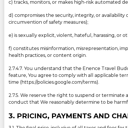
c) tracks, monitors, or makes high-risk automated de
d) compromises the security, integrity, or availabilit
circumvention of safety measures);
e) is sexually explicit, violent, hateful, harassing, or 
f) constitutes misinformation, misrepresentation, im
health practices, or content origin.
2.7.4.7. You understand that the Enence Travel Buddy
feature, You agree to comply with all applicable ter
time (https://policies.google.com/terms).
2.7.5. We reserve the right to suspend or terminate a
conduct that We reasonably determine to be harmful 
3. PRICING, PAYMENTS AND CH
3.1. The final price, inclusive of all taxes and fees