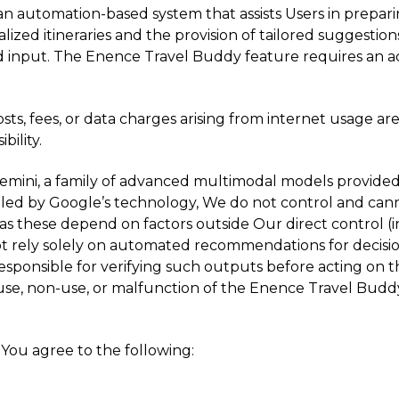
an automation-based system that assists Users in preparin
lized itineraries and the provision of tailored suggestions 
 input. The Enence Travel Buddy feature requires an act
sts, fees, or data charges arising from internet usage 
bility.
emini, a family of advanced multimodal models provided 
led by Google’s technology, We do not control and cann
s these depend on factors outside Our direct control (i
t rely solely on automated recommendations for decisions
 responsible for verifying such outputs before acting on 
he use, non-use, or malfunction of the Enence Travel Buddy
You agree to the following: