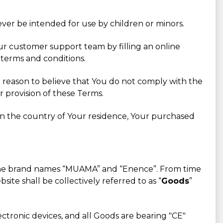
ever be intended for use by children or minors.
Our customer support team by filling an online
 terms and conditions.
 a reason to believe that You do not comply with the
r provision of these Terms.
in the country of Your residence, Your purchased
r the brand names “MUAMA” and “Enence”. From time
ite shall be collectively referred to as “
Goods
”
ctronic devices, and all Goods are bearing "CE"