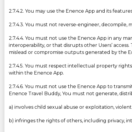
2.7.4.2. You may use the Enence App and its features
2.7.4.3. You must not reverse-engineer, decompile, 
2.7.4.4. You must not use the Enence App in any manne
interoperability, or that disrupts other Users’ acces
mislead or compromise outputs generated by the E
2.7.4.5. You must respect intellectual property right
within the Enence App.
2.7.4.6. You must not use the Enence App to transmi
Enence Travel Buddy, You must not generate, distribut
a) involves child sexual abuse or exploitation, violen
b) infringes the rights of others, including privacy, in