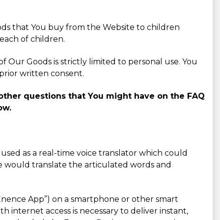
ods that You buy from the Website to children
each of children.
 Our Goods is strictly limited to personal use. You
prior written consent.
o other questions that You might have on the FAQ
ow.
e used as a real-time voice translator which could
e would translate the articulated words and
- “Enence App”) on a smartphone or other smart
 internet access is necessary to deliver instant,