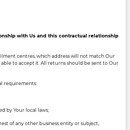
nship with Us and this contractual relationship
lfilment centres, which address will not match Our
 able to accept it. All returns should be sent to Our
al requirements:
ed by Your local laws;
est of any other business entity or subject,