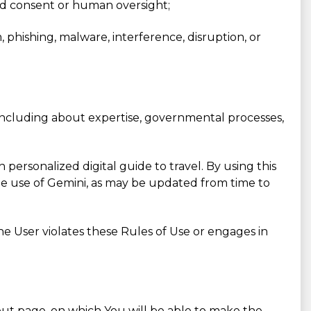
red consent or human oversight;
m, phishing, malware, interference, disruption, or
, including about expertise, governmental processes,
ersonalized digital guide to travel. By using this
the use of Gemini, as may be updated from time to
the User violates these Rules of Use or engages in
k-out page, on which You will be able to make the