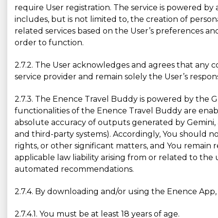
require User registration. The service is powered by 
includes, but is not limited to, the creation of persona
related services based on the User’s preferences and
order to function.
2.7.2. The User acknowledges and agrees that any co
service provider and remain solely the User’s responsi
2.7.3. The Enence Travel Buddy is powered by the G
functionalities of the Enence Travel Buddy are enab
absolute accuracy of outputs generated by Gemini, a
and third-party systems). Accordingly, You should no
rights, or other significant matters, and You remain
applicable law liability arising from or related to t
automated recommendations.
2.7.4. By downloading and/or using the Enence App, 
2.7.4.1. You must be at least 18 years of age.