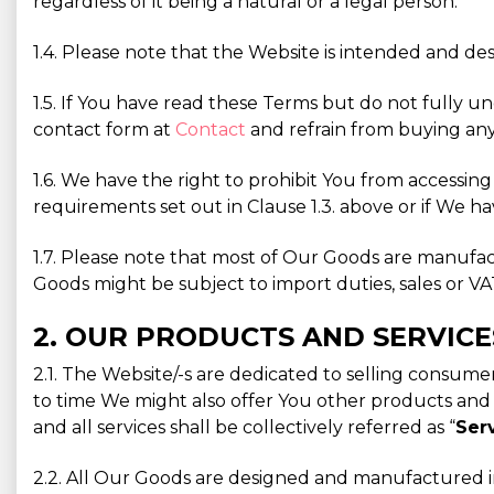
regardless of it being a natural or a legal person.
1.4. Please note that the Website is intended and des
1.5. If You have read these Terms but do not fully u
contact form at
Contact
and refrain from buying any
1.6. We have the right to prohibit You from accessin
requirements set out in Clause 1.3. above or if We ha
1.7. Please note that most of Our Goods are manufa
Goods might be subject to import duties, sales or VAT
2. OUR PRODUCTS AND SERVICE
2.1. The Website/-s are dedicated to selling consu
to time We might also offer You other products and / 
and all services shall be collectively referred as “
Ser
2.2. All Our Goods are designed and manufactured in