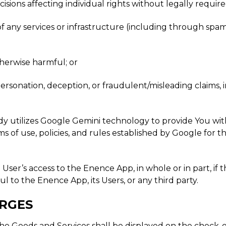
cisions affecting individual rights without legally requi
y of any services or infrastructure (including through spa
otherwise harmful; or
personation, deception, or fraudulent/misleading claims
 utilizes Google Gemini technology to provide You with p
ms of use, policies, and rules established by Google for 
 User’s access to the Enence App, in whole or in part, if 
to the Enence App, its Users, or any third party.
ARGES
 for the Goods and Services shall be displayed on the chec