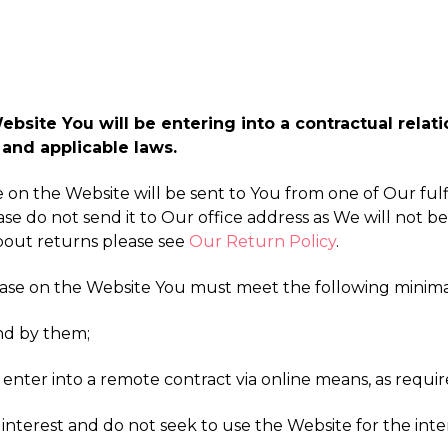
site You will be entering into a contractual relatio
and applicable laws.
ke on the Website will be sent to You from one of Our fu
ase do not send it to Our office address as We will not be
about returns please see
Our Return Policy
.
hase on the Website You must meet the following minim
nd by them;
 enter into a remote contract via online means, as requir
interest and do not seek to use the Website for the inter