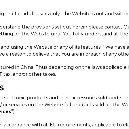
igned for adult users only. The Website is not and will n
nderstand the provisions set out herein please contact 
thing on the Website until You fully understand all the
g and using the Website or any of its features if We have
ve a reason to believe that You are in breach of any othe
ctured in China. Thus depending on the laws applicable 
 tax, and/or other taxes.
S
mer electronic products and their accessories sold unde
or services on the Website (all products sold on the Webs
vices
”).
 accordance with all EU requirements, applicable to ele