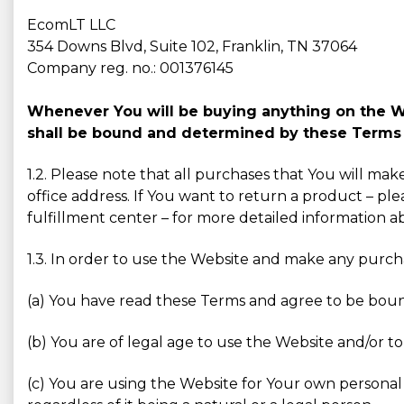
EcomLT LLC
354 Downs Blvd, Suite 102, Franklin, TN 37064
Company reg. no.: 001376145
Whenever You will be buying anything on the Web
shall be bound and determined by these Terms 
1.2. Please note that all purchases that You will ma
office address. If You want to return a product – ple
fulfillment center – for more detailed information 
1.3. In order to use the Website and make any purc
(a) You have read these Terms and agree to be bou
(b) You are of legal age to use the Website and/or to
(c) You are using the Website for Your own personal 