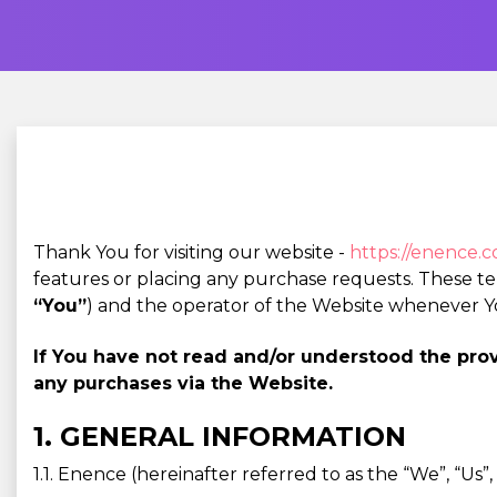
Thank You for visiting our website -
https://enence.
features or placing any purchase requests. These t
“You”
) and the operator of the Website whenever Y
If You have not read and/or understood the pr
any purchases via the Website.
1. GENERAL INFORMATION
1.1. Enence (hereinafter referred to as the “We”, “Us