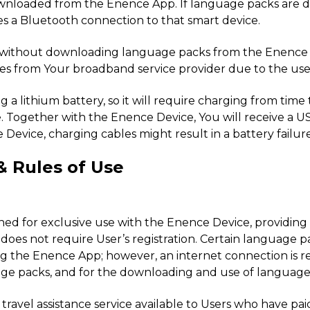
downloaded from the Enence App. If language packs are 
ires a Bluetooth connection to that smart device.
ce without downloading language packs from the Enence A
ees from Your broadband service provider due to the use 
g a lithium battery, so it will require charging from time 
. Together with the Enence Device, You will receive a U
Device, charging cables might result in a battery failure
& Rules of Use
esigned for exclusive use with the Enence Device, provid
does not require User’s registration. Certain language p
the Enence App; however, an internet connection is req
guage packs, and for the downloading and use of languag
travel assistance service available to Users who have pa