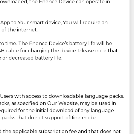
downloaded, the Enence Device can operate in
pp to Your smart device, You will require an
of the internet.
to time. The Enence Device’s battery life will be
SB cable for charging the device. Please note that
 or decreased battery life.
ing Users with access to downloadable language packs.
acks, as specified on Our Website, may be used in
uired for the initial download of any language
e packs that do not support offline mode.
id the applicable subscription fee and that does not