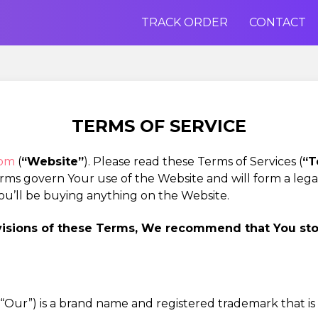
TRACK ORDER
CONTACT
TERMS OF SERVICE
com
(
“Website”
). Please read these Terms of Services (
“T
erms govern Your use of the Website and will form a le
ou’ll be buying anything on the Website.
ovisions of these Terms, We recommend that You st
”, “Our”) is a brand name and registered trademark that i