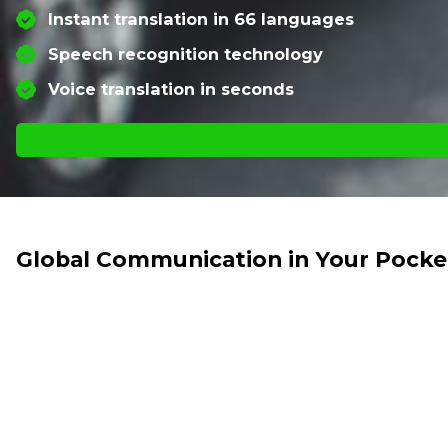
Instant translation in 66 languages
Speech recognition technology
Voice translation in seconds
Global Communication in Your Pocke