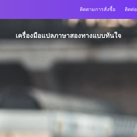
ติดตามการสั่งซื้อ
ติดต่อ
เครื่องมือแปลภาษาสองทางแบบทันใจ