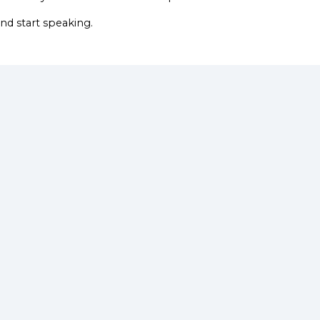
nd start speaking.