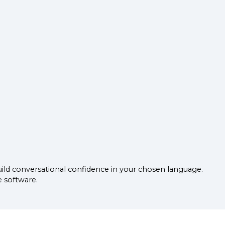
uild conversational confidence in your chosen language.
e software.