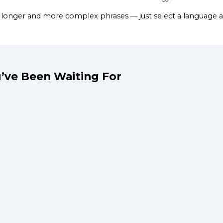
 longer and more complex phrases — just select a language a
’ve Been Waiting For