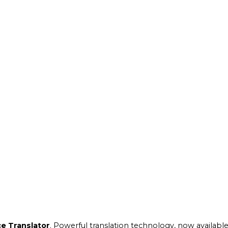
e Translator
. Powerful translation technology, now available