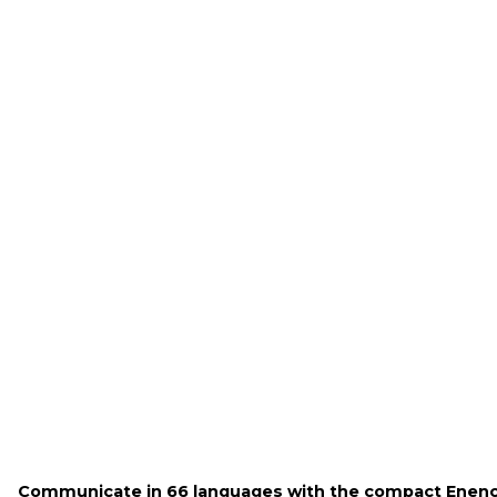
Communicate in 66 languages with the compact Enenc