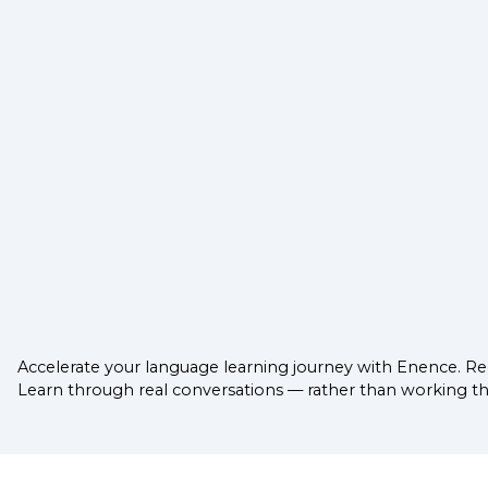
Accelerate your language learning journey with Enence. Reg
Learn through real conversations — rather than working thro