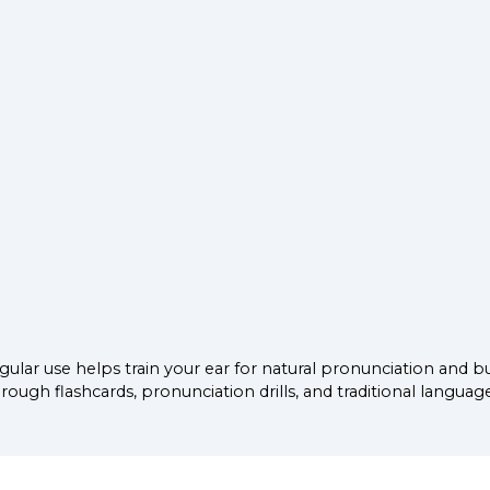
ular use helps train your ear for natural pronunciation and b
ugh flashcards, pronunciation drills, and traditional languag