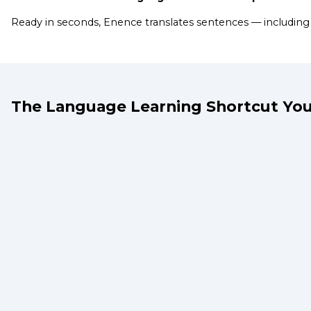
Ready in seconds, Enence translates sentences — including
The Language Learning Shortcut You