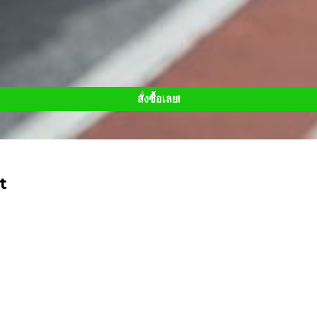
สั่งซื้อเลย!
t