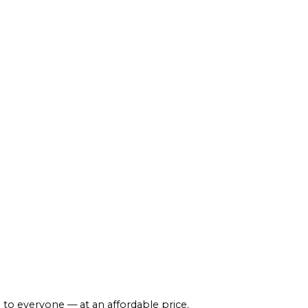
 to everyone — at an affordable price.