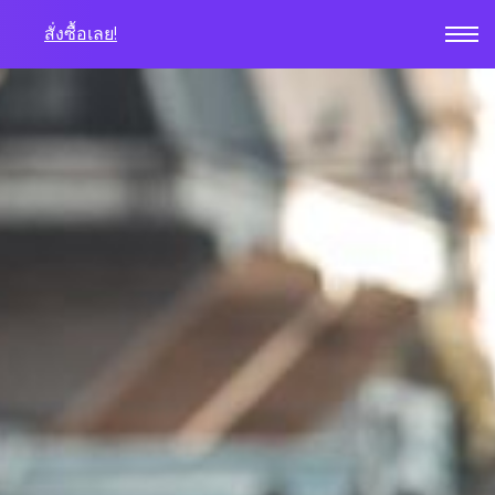
สั่งซื้อเลย!