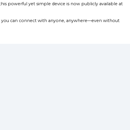
his powerful yet simple device is now publicly available at
Now you can connect with anyone, anywhere—even without