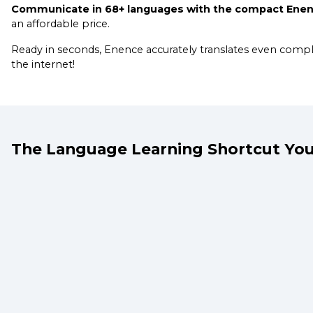
Communicate in 68+ languages with the compact Enenc
an affordable price.
Ready in seconds, Enence accurately translates even com
the internet!
The Language Learning Shortcut You