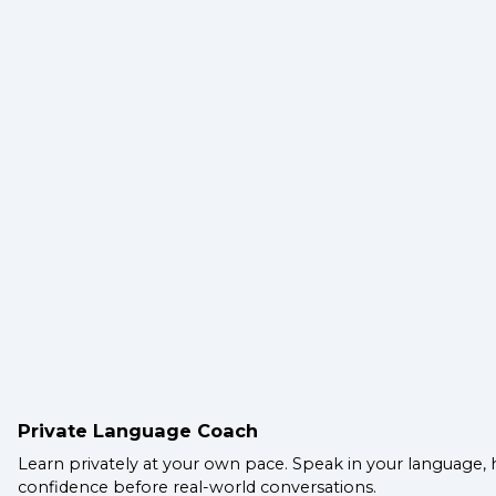
Private Language Coach
Learn privately at your own pace. Speak in your language, 
confidence before real-world conversations.