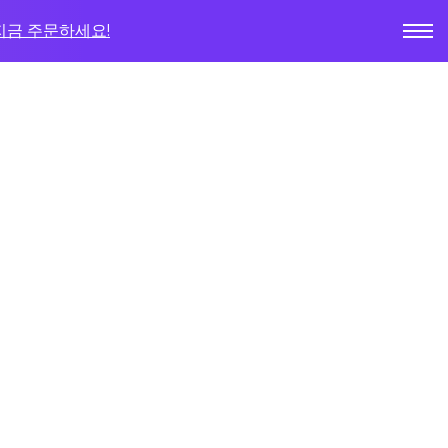
지금 주문하세요!