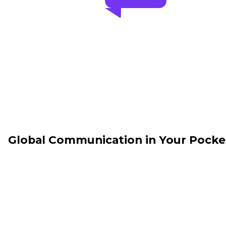
Global Communication in Your Pocke