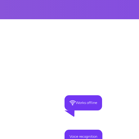
Works offline
Voice recognition