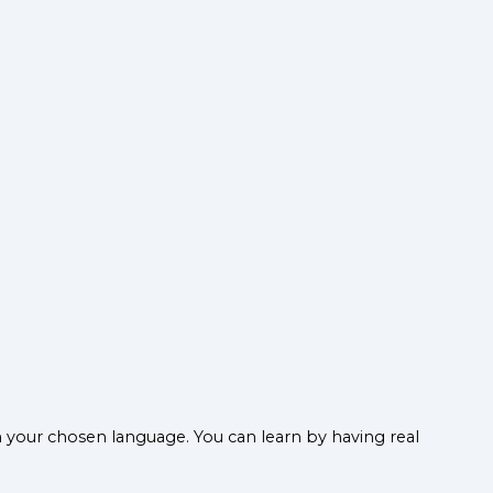
n your chosen language. You can learn by having real