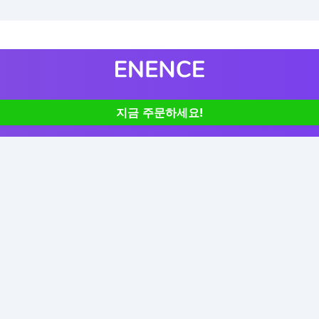
지금 주문하세요!