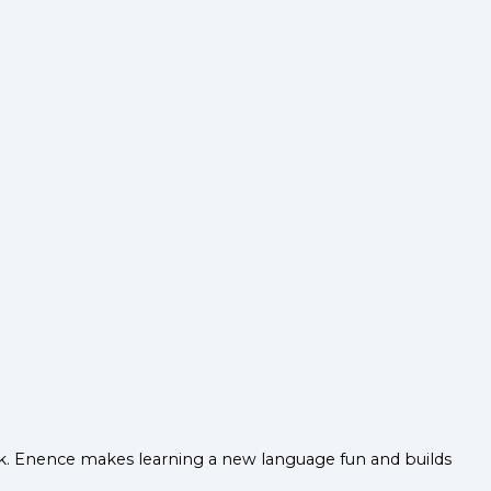
ack. Enence makes learning a new language fun and builds