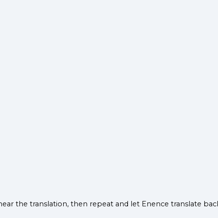
hear the translation, then repeat and let Enence translate b