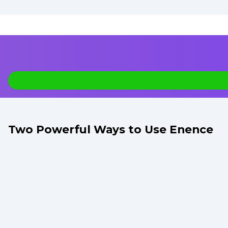
Two Powerful Ways to Use Enence