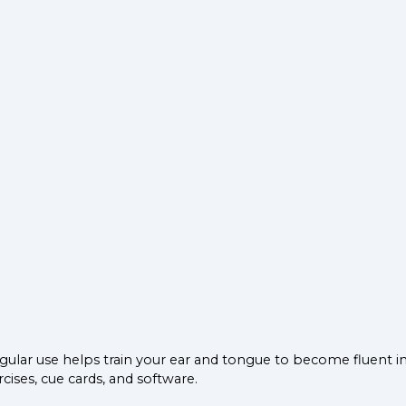
gular use helps train your ear and tongue to become fluent i
cises, cue cards, and software.