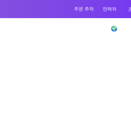
주문 추적
연락처
Enence Language Translator Device 🌍
이만큼 절약하세요
-70%
모든 묶음 주문을 받으세요!