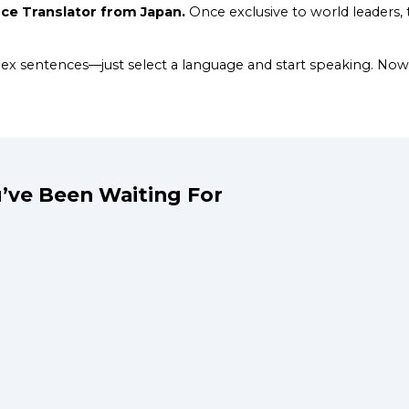
e Translator from Japan.
Once exclusive to world leaders, t
plex sentences—just select a language and start speaking. 
’ve Been Waiting For