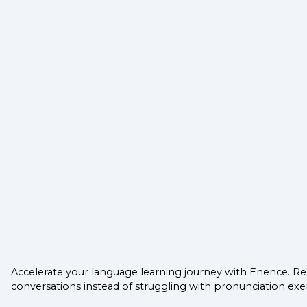
Accelerate your language learning journey with Enence. Re
conversations instead of struggling with pronunciation exer